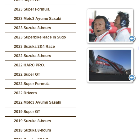
2023 Super GT
2023 Super Formula
2023 Moto3 Ayumu Sasaki
2023 Suzuka 8-hours
2023 Superbike Race in Sugo
2023 Suzuka 2&4 Race
2022 Suzuka 8-hours
2022 HARC PRO.
2022 Super GT
2022 Super Formula
2022 Drivers
2022 Moto3 Ayumu Sasaki
2019 Super GT
2019 Suzuka 8-hours
2018 Suzuka 8-hours