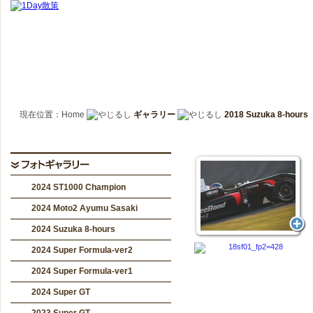
現在位置：Home
ギャラリー
2018 Suzuka 8-hours
2024 ST1000 Champion
2024 Moto2 Ayumu Sasaki
2024 Suzuka 8-hours
2024 Super Formula-ver2
2024 Super Formula-ver1
2024 Super GT