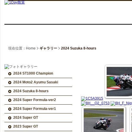
現在位置：Home
ギャラリー
2024 Suzuka 8-hours
2024 ST1000 Champion
2024 Moto2 Ayumu Sasaki
2024 Suzuka 8-hours
2024 Super Formula-ver2
2024 Super Formula-ver1
2024 Super GT
2023 Super GT