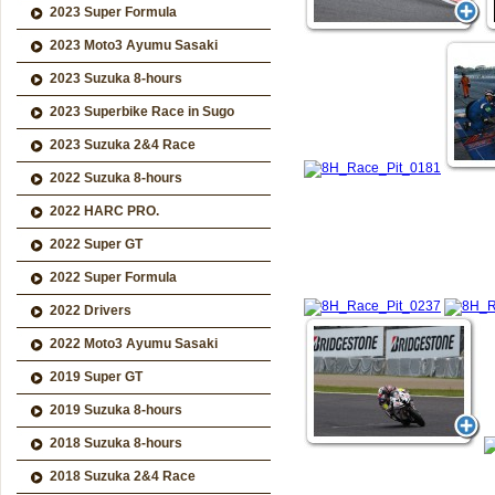
2023 Super Formula
2023 Moto3 Ayumu Sasaki
2023 Suzuka 8-hours
2023 Superbike Race in Sugo
2023 Suzuka 2&4 Race
2022 Suzuka 8-hours
2022 HARC PRO.
2022 Super GT
2022 Super Formula
2022 Drivers
2022 Moto3 Ayumu Sasaki
2019 Super GT
2019 Suzuka 8-hours
2018 Suzuka 8-hours
2018 Suzuka 2&4 Race