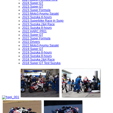
2024 Super GT
2023 Super GT
2023 Super Formula
2023 Moto3 Ayumu Sasaki
2023 Suzuka 8-hours
2023 Superbike Race in Sugo
2023 Suzuka 2&4 Race
2022 Suzuka 8-hours
2022 HARC PRO.
2022 Super GT
2022 Super Formula
2022 Drivers
2022 Moto3 Ayumu Sasaki
2019 Super GT
2019 Suzuka 8-hours
2018 Suzuka 8-hours
2018 Suzuka 2&4 Race
2018 Super GT Test Suzuka