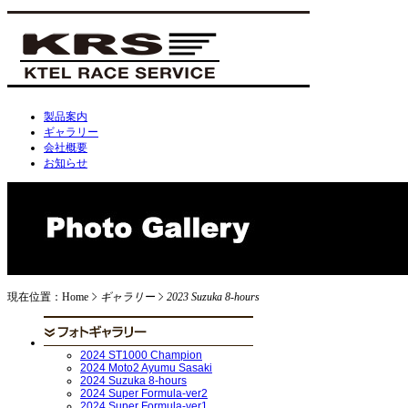
製品案内
ギャラリー
会社概要
お知らせ
現在位置：Home
ギャラリー
2023 Suzuka 8-hours
2024 ST1000 Champion
2024 Moto2 Ayumu Sasaki
2024 Suzuka 8-hours
2024 Super Formula-ver2
2024 Super Formula-ver1